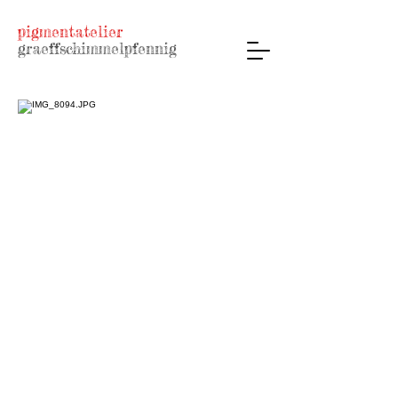
pigmentatelier
graeffschimmelpfennig